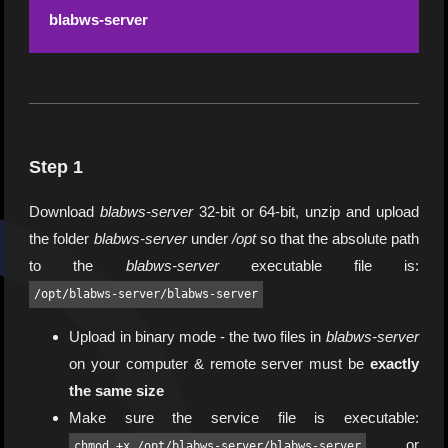
blabws-server
Step 1
Download
blabws-server
32-bit or 64-bit, unzip and upload
the folder
blabws-server
under
/opt
so that the absolute path
to the
blabws-server
executable file is:
/opt/blabws-server/blabws-server
Upload in binary mode - the two files in
blabws-server
on your computer & remote server must be
exactly
the same size
Make sure the service file is executable:
or
chmod +x /opt/blabws-server/blabws-server