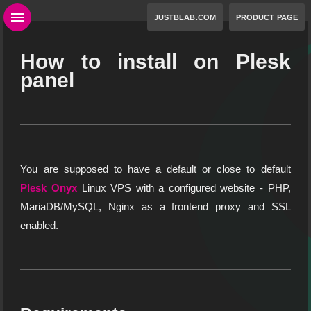
justblab.com
product page
How to install on Plesk
panel
You are supposed to have a default or close to default
Plesk Onyx
Linux VPS with a configured website - PHP,
MariaDB/MySQL, Nginx as a frontend proxy and SSL
enabled.