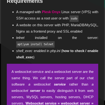
Requirements
A managed with
Plesk Onyx
Linux server (VPS) with
SSH access as a root user or with
sudo
A website on this server with PHP, MariaDB/MySQL,
Nginx as a frontend proxy and SSL enabled
telnet
installed on the server:
apt|yum install telnet
shell_exec
enabled in
php.ini
(
how to check / enable
shell_exec
)
A websocket service and a websocket server are the
same thing. We call the server part of our chat
software
a websocket
service
rather than
a
websocket
server
to easily distinguish it from web
servers, MySQL servers, hosting servers, DHCP
servers.
Websocket service = websocket server =