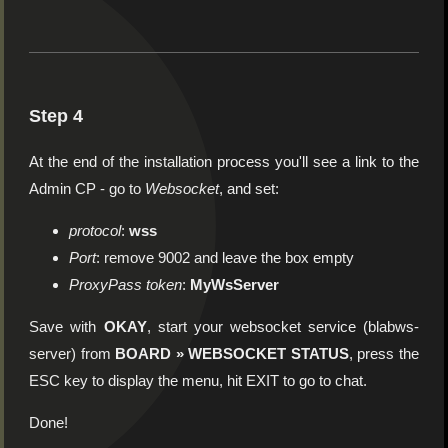
Step 4
At the end of the installation process you'll see a link to the
Admin CP - go to
Websocket
, and set:
protocol
:
wss
Port
: remove 9002 and leave the box empty
ProxyPass token
:
MyWsServer
Save with
OKAY
, start your websocket service (blabws-
server) from
BOARD » WEBSOCKET STATUS
, press the
ESC key to display the menu, hit EXIT to go to chat.
Done!