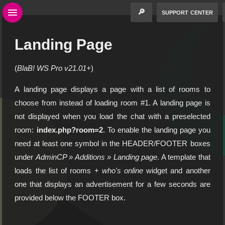
🔎
support center
Landing Page
(
BlaB! WS Pro v21.01+
)
A landing page displays a page with a list of rooms to
choose from instead of loading room #1. A landing page is
not displayed when you load the chat with a preselected
room:
index.php?room=2
. To enable the landing page you
need at least one symbol in the HEADER/FOOTER boxes
under
AdminCP » Additions » Landing page
. A template that
loads the list of rooms +
who's online
widget and another
one that displays an advertisement for a few seconds are
provided below the FOOTER box.