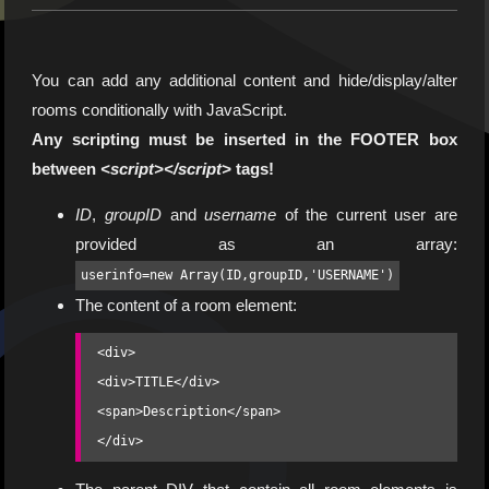
You can add any additional content and hide/display/alter
rooms conditionally with JavaScript.
Any scripting must be inserted in the FOOTER box
between
<script></script>
tags!
ID
,
groupID
and
username
of the current user are
provided as an array:
userinfo=new Array(ID,groupID,'USERNAME')
The content of a room element:
<div>

<div>TITLE</div>

<span>Description</span>

</div>