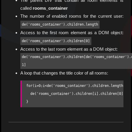
The parent DIV that contain all room elements is
called
rooms_container
The number of enabled rooms for the current user:
de('rooms_container').children.length
Access to the first room element as a DOM object:
de('rooms_container').children[0]
Access to the last room element as a DOM object:
de('rooms_container').children[de('rooms_container').
1]
A loop that changes the title color of all rooms:
for(i=0;i<de('rooms_container').children.length;i++)
  de('rooms_container').children[i].children[0].sty
}