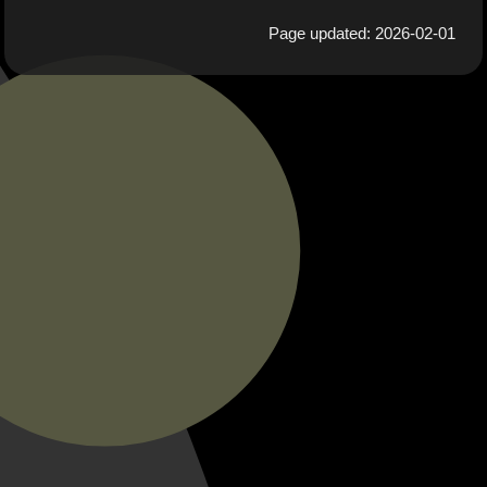
Page updated: 2026-02-01