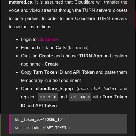
metered.ca
. It is assumed that Cloudflare will transfer the
voice and video streams through the TURN servers closest
to both parties. In order to use Cloudflare TURN servers
follow the instructions:
Login to
Cloudflare
Find and click on
Calls
(left menu)
Click on
Create
and choose
TURN App
and confirm
app name -
Create
Copy
Turn Token ID
and
API Token
and paste them
temporarily in a text document
Open
cloudflare_ts.php
(
main chat folder
) and
replace
and
with
Turn Token
TOKEN_ID
API_TOKEN
ID
and
API Token
$cf_token_id='TOKEN_ID';
