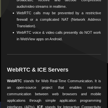
audio/video streams in realtime.
WebRTC calls may be prevented by a restrictive
firewall or a complicated NAT (Network Address
Translation).
WebRTC voice & video calls presently do NOT work
in WebView apps on Android.
WebRTC & ICE Servers
WebRTC
stands for Web Real-Time Communication. It is
an open-source project that enables real-time
communication between web browsers and mobile
applications through simple application programming
interfaces (APIs).
ICE
stands for Interactive Connectivity