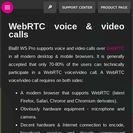
🔎
support center
product page
WebRTC voice & video
calls
BlaB! WS Pro supports voice and video calls over
WebRTC
in all modern desktop & mobile browsers. It is generally
accepted that only 70-80% of the users can technically
participate in a WebRTC voice/video call. A WebRTC
voice/video call requires on both sides:
A modern browser that supports WebRTC (latest
Firefox, Safari, Chrome and Chromium derivates).
Obviously hardware equipment - microphone and
camera.
Decent hardware & Internet connection to encode,
broadcast, receive and decode compressed