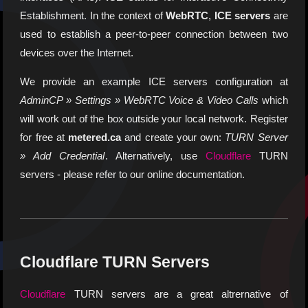
Establishment. In the context of
WebRTC
,
ICE servers
are
used to establish a peer-to-peer connection between two
devices over the Internet.
We provide an example ICE servers configuration at
AdminCP » Settings » WebRTC Voice & Video Calls
which
will work out of the box outside your local network. Register
for free at
metered.ca
and create your own:
TURN Server
» Add Credential
. Alternatively, use
Cloudflare
TURN
servers - please refer to our online documentation.
Cloudflare TURN Servers
Cloudflare
TURN servers are a great altrernative of