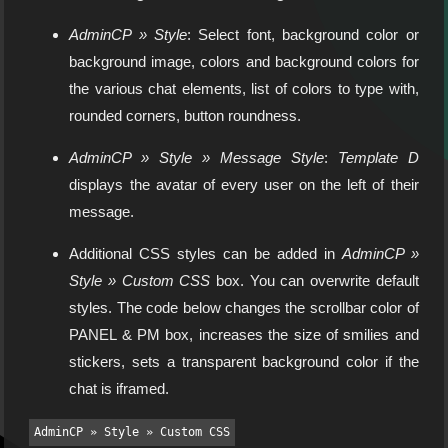
AdminCP » Style
: Select font, background color or
background image, colors and background colors for
the various chat elements, list of colors to type with,
rounded corners, button roundness.
AdminCP » Style » Message Style
:
Template D
displays the avatar of every user on the left of their
message.
Additional CSS styles can be added in
AdminCP »
Style » Custom CSS
box. You can overwrite default
styles. The code below changes the scrollbar color of
PANEL & PM box, increases the size of smilies and
stickers, sets a transparent background color if the
chat is iframed.
AdminCP » Style » Custom CSS