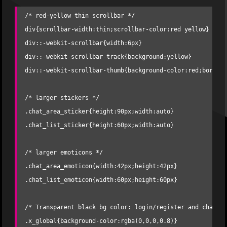
/* red-yellow thin scrollbar */

div{scrollbar-width:thin;scrollbar-color:red yellow} 

div::-webkit-scrollbar{width:6px} 

div::-webkit-scrollbar-track{background:yellow} 

div::-webkit-scrollbar-thumb{background-color:red;border-
/* larger stickers */

.chat_area_sticker{height:90px;width:auto}

.chat_list_sticker{height:60px;width:auto}

/* larger emoticons */

.chat_area_emoticon{width:42px;height:42px}

.chat_list_emoticon{width:60px;height:60px}

/* Transparent black bg color: login/register and chat pa
.x_global{background-color:rgba(0,0,0,0.8)} 
