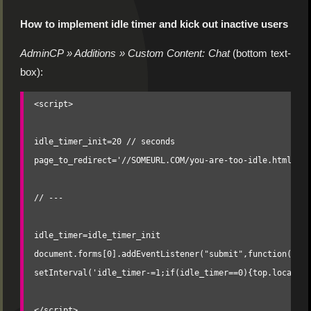
How to implement idle timer and kick out inactive users
AdminCP » Additions » Custom Content: Chat
(bottom text-
box):
<script>

idle_timer_init=20 // seconds

page_to_redirect='//SOMEURL.COM/you-are-too-idle.html' //
// ---

idle_timer=idle_timer_init

document.forms[0].addEventListener("submit",function(){id
setInterval('idle_timer-=1;if(idle_timer==0){top.location
</script>