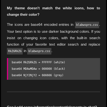
My theme doesn't match the white icons, how to
change their color?
The icons are base64 encoded entries in
.
blabwspro.css
Your best option is to use darker background colors. If you
insist on changing icon colors, with the built-in search
function of your favorite text editor search and replace
in
.
RkZGRkZG
blabwspro.css
base64 RkZGRkZG = FFFFFF (white)

base64 MDAwMDAw = 000000 (black)

base64 NjY2NjY2 = 666666 (grey)