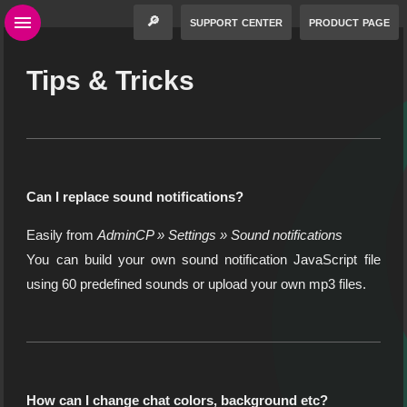
🔎
support center
product page
Tips & Tricks
Can I replace sound notifications?
Easily from
AdminCP » Settings » Sound notifications
You can build your own sound notification JavaScript file
using 60 predefined sounds or upload your own mp3 files.
How can I change chat colors, background etc?