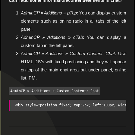
Can I add some information/content/elements in chat?
AdminCP » Additions » pTop
: You can display custom
elements such as online radio in all tabs of the left
panel.
AdminCP » Additions » cTab
: You can display a
custom tab in the left panel.
AdminCP » Additions » Custom Content: Chat
: Use
HTML DIVs with fixed positioning and they will appear
on top of the main chat area but under panel, online
list, PM.
AdminCP » Additions » Custom Content: Chat
<div style="position:fixed; top:2px; left:100px; width:1