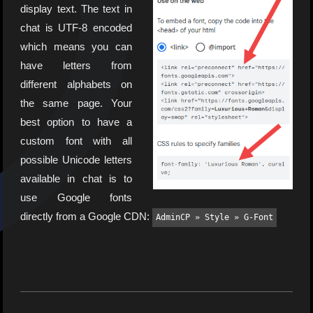
display text. The text in
chat is UTF-8 encoded
which means you can
have letters from
different alphabets on
the same page. Your
best option to have a
custom font with all
possible Unicode letters
available in chat is to
use Google fonts
directly from a Google CDN:
AdminCP » Style » G-Font