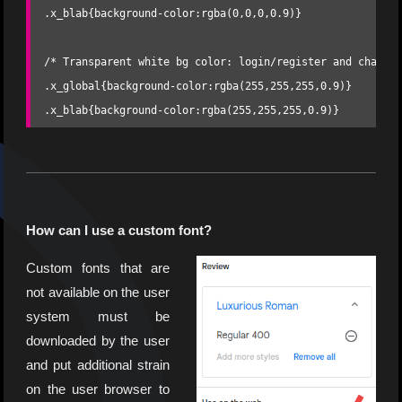
.x_blab{background-color:rgba(0,0,0,0.9)}

/* Transparent white bg color: login/register and chat pa
.x_global{background-color:rgba(255,255,255,0.9)} 

.x_blab{background-color:rgba(255,255,255,0.9)}
How can I use a custom font?
Custom fonts that are
not available on the user
system must be
downloaded by the user
and put additional strain
on the user browser to