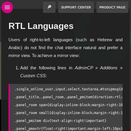
🔎
support center
product page
RTL Languages
Users of right-to-left languages (such as Hebrew and
Arabic) do not find the chat interface natural and prefer a
mirror view. To achieve a mirror view:
Add the following lines in
AdminCP » Additions »
Custom CSS
:
.single_online_user,input,select,textarea,#tsnipmsg{direc
.panel_title,.panel_room,.panel_pmitem{direction:rtl;text
.panel_room span{display:inline-block;margin-right:10px}

.panel_room small{display:inline-block;margin-right:10px}
.panel_pmitem div{text-align:right!important}

.panel_pmavtr{float:right!important;margin-left:10px}
