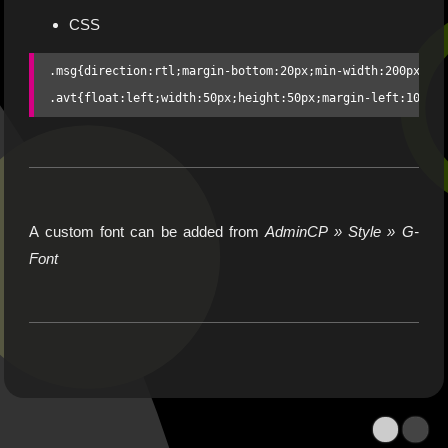
CSS
.msg{direction:rtl;margin-bottom:20px;min-width:200px;dis
.avt{float:left;width:50px;height:50px;margin-left:10px}
A custom font can be added from
AdminCP » Style » G-
Font