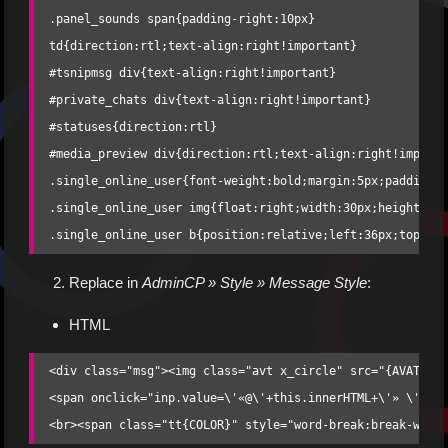
.panel_sounds span{padding-right:10px}

td{direction:rtl;text-align:right!important}

#tsnipmsg div{text-align:right!important}

#private_chats div{text-align:right!important}

#statuses{direction:rtl}

#media_preview div{direction:rtl;text-align:right!importa
.single_online_user{font-weight:bold;margin:5px;padding-r
.single_online_user img{float:right;width:30px;height:30p
.single_online_user b{position:relative;left:36px;top:10
Replace in
AdminCP » Style » Message Style
:
HTML
<div class="msg"><img class="avt x_circle" src="{AVATAR}"
<span onclick="inp.value=\'«@\'+this.innerHTML+\'» \'+inp
<br><span class="tt{COLOR}" style="word-break:break-word